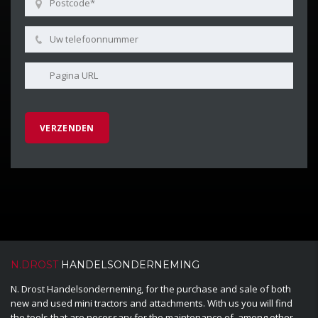
N.DROST
HANDELSONDERNEMING
N. Drost Handelsonderneming, for the purchase and sale of both
new and used mini tractors and attachments. With us you will find
the tools that are necessary for the maintenance of, among other