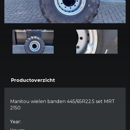
Productoverzicht
Manitou wielen banden 445/65R22.5 set MRT
2150
Year: