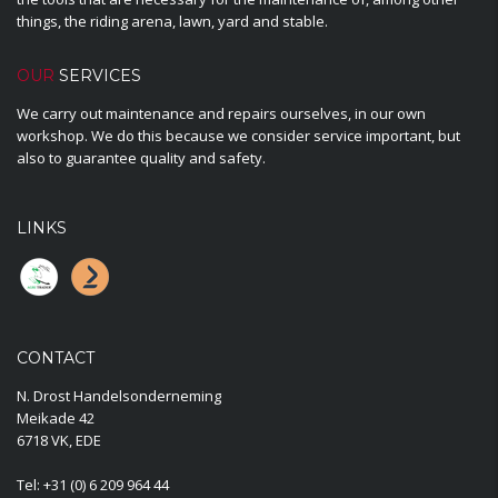
things, the riding arena, lawn, yard and stable.
OUR
SERVICES
We carry out maintenance and repairs ourselves, in our own
workshop. We do this because we consider service important, but
also to guarantee quality and safety.
LINKS
CONTACT
N. Drost Handelsonderneming
Meikade 42
6718 VK, EDE
Tel:
+31 (0) 6 209 964 44