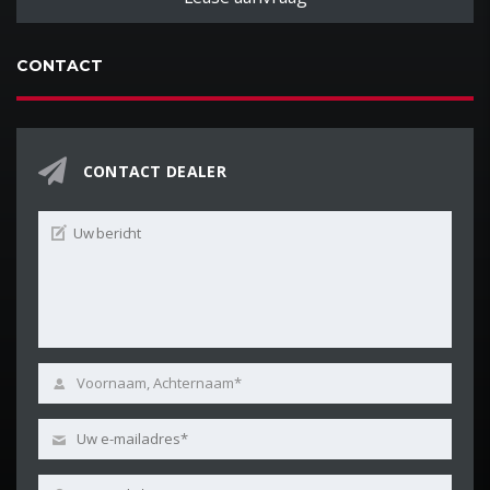
CONTACT
CONTACT DEALER