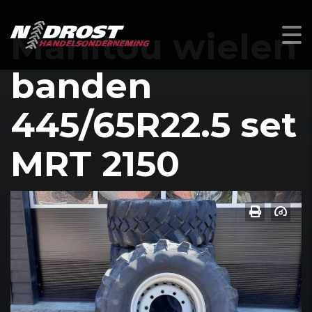
Manitou wielen
banden
445/65R22.5 set
MRT 2150