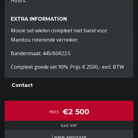
Hours:
EXTRA INFORMATION
Mooie set wielen compleet met band voor
Manitou roterende verreiker.
Bandenmaat: 445/65R22.5
Compleet goede set 90%. Prijs: € 2500,- excl. BTW
Contact
€2 500
PRICE
Excl. VAT
Lease aanvraag